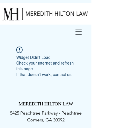
Widget Didn’t Load
Check your internet and refresh
this page.
If that doesn’t work, contact us.
MEREDITH HILTON LAW
5425 Peachtree Parkway - Peachtree
Corners, GA 30092