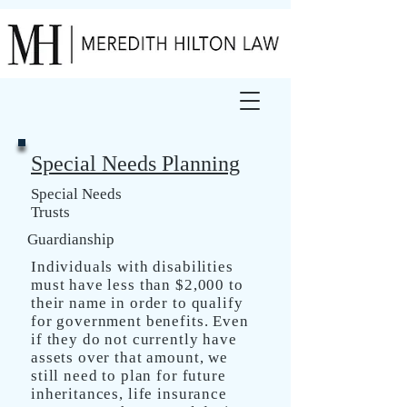
Special Needs Planning
Special Needs
Trusts
Guardianship
Individuals with disabilities
must have less than $2,000 to
their name in order to qualify
for government benefits. Even
if they do not currently have
assets over that amount, we
still need to plan for future
inheritances, life insurance