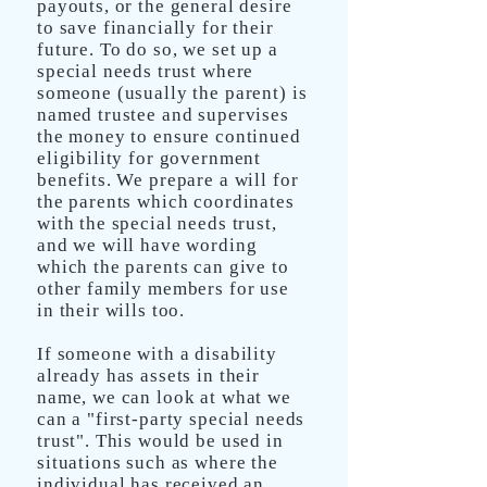
payouts, or the general desire
to save financially for their
future. To do so, we set up a
special needs trust where
someone (usually the parent) is
named trustee and supervises
the money to ensure continued
eligibility for government
benefits. We prepare a will for
the parents which coordinates
with the special needs trust,
and we will have wording
which the parents can give to
other family members for use
in their wills too.
If someone with a disability
already has assets in their
name, we can look at what we
can a "first-party special needs
trust". This would be used in
situations such as where the
individual has received an