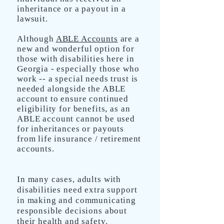
inheritance or a payout in a
lawsuit.
Although
ABLE Accounts
are a
new and wonderful option for
those with disabilities here in
Georgia - especially those who
work -- a special needs trust is
needed alongside the ABLE
account to ensure continued
eligibility for benefits, as an
ABLE account cannot be used
for inheritances or payouts
from life insurance / retirement
accounts.
In many cases, adults with
disabilities need extra support
in making and communicating
responsible decisions about
their health and safety.