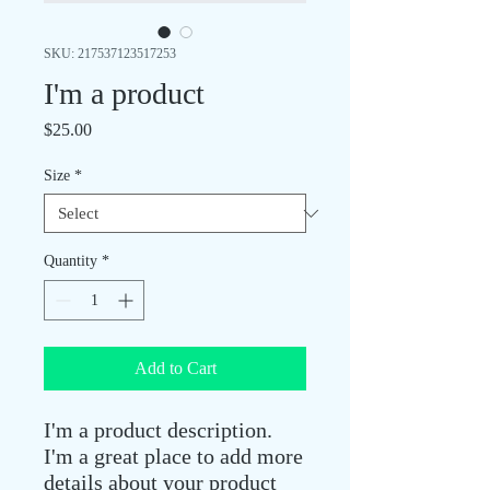
SKU: 217537123517253
I'm a product
Price
$25.00
Size
*
Quantity
*
Add to Cart
I'm a product description. 
I'm a great place to add more 
details about your product 